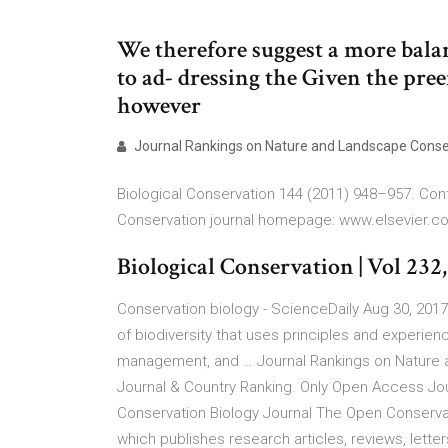
We therefore suggest a more bala
to ad- dressing the Given the pree
however
Journal Rankings on Nature and Landscape Conse
Biological Conservation 144 (2011) 948–957. Conte
Conservation journal homepage: www.elsevier.c
Biological Conservation | Vol 232, 
Conservation biology - ScienceDaily Aug 30, 201
of biodiversity that uses principles and experien
management, and … Journal Rankings on Nature a
Journal & Country Ranking. Only Open Access Jo
Conservation Biology Journal The Open Conservati
which publishes research articles, reviews, lette