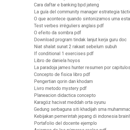
Cara daftar e banking bpd jateng
La guía del community manager estrategia tácti
O que acontece quando sintonizamos uma esta
Test verbes irréguliers anglais pdf
O efeito da sombra pdf
Download program tindak lanjut kerja guru doc
Niat shalat sunat 2 rakaat sebelum subuh
If conditional 1 exercises pdf
Libro de daniela hoyos
La paradoja james hunter resumen por capitulo
Concepto de fisica libro pdf
Pengertian qorin dan khodam
Livro metodo mystery pdf
Planeacion didactica concepto
Karagöz hacivat meddah orta oyunu
Gedung serbaguna siti khadijah sma muhammad
Kebijakan pemerintah jepang di indonesia brainl
Portafolio del docente ejemplo