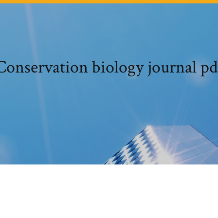
Conservation biology journal pd