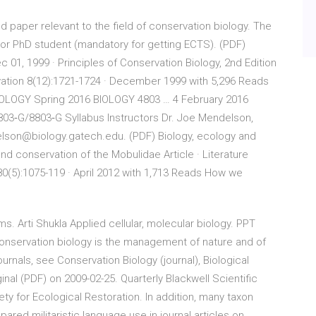
 paper relevant to the field of conservation biology. The
or PhD student (mandatory for getting ECTS). (PDF)
c 01, 1999 · Principles of Conservation Biology, 2nd Edition
ervation 8(12):1721-1724 · December 1999 with 5,296 Reads
LOGY Spring 2016 BIOLOGY 4803 … 4 February 2016
‐G/8803‐G Syllabus Instructors Dr. Joe Mendelson,
elson@biology.gatech.edu. (PDF) Biology, ecology and
nd conservation of the Mobulidae Article · Literature
 80(5):1075-119 · April 2012 with 1,713 Reads How we
Arti Shukla Applied cellular, molecular biology. PPT
onservation biology is the management of nature and of
journals, see Conservation Biology (journal), Biological
inal (PDF) on 2009-02-25. Quarterly Blackwell Scientific
ty for Ecological Restoration. In addition, many taxon
ared militaristic language use in journal articles on