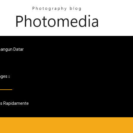
Bangun Datar
ages
dos Rapidamente