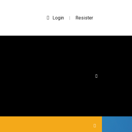
Login
Resister
|