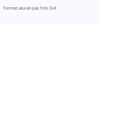
Format ukuran pas foto 3x4