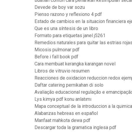
Buatlah contoh cara penarikan kesimpulan secar
Devede de boy var sozu
Pienso razono y reflexiono 4 pdf
Estado de cambios en la situacion financiera e
Que es una síntesis de un libro
Formato para etiquetas janel j5261
Remedios naturales para quitar las estrias roja
Micosis pulmonar pdf
Before i fall book pdf
Cara membuat kerangka karangan novel
Libros de vitruvio resumen
Reacciones de oxidacion reduccion redox ejem
Daftar catering pernikahan di solo
Avaliação educacional regulação e emancipaçã
Lys kimya pdf konu anlatımı
Mapa conceptual de la introduccion a la quimic
Alabanzas hebreas en español
Manfaat mahkota dewa pdf
Descargar toda la gramatica inglesa pdf