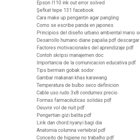
Epson l110 ink out error solved
Şefkat tepe 131 facebook
Cara make up pengantin agar pangling
Como se escribe panda en japones
Principios del diseño urbano ambiental mario s
Desarrollo humano diane papalia pdf descargar
Factores motivacionales del aprendizaje pdf
Contoh skripsi manajemen doc
Importancia de la comunicacion educativa pdf
Tips bermain gobak sodor
Gambar makanan khas karawang
Temperatura de bulbo seco definicion
Cable uso rudo 3x8 condumex precio
Formas farmacéuticas solidas pdf
Oeuvre vol de nuit pdf
Pengertian gizi balita pdf
Lirik dan chord nyanyi bagi dia
Anatomia columna vertebral pdf
Conceito de higiene no trabalho pdf