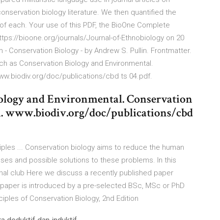
conservation biology literature. We then quantified the
F of each. Your use of this PDF, the BioOne Complete
tps://bioone.org/journals/Journal-of-Ethnobiology on 20
 Conservation Biology - by Andrew S. Pullin. Frontmatter.
such as Conservation Biology and Environmental.
www.biodiv.org/doc/publications/cbd ts 04.pdf.
iology and Environmental. Conservation
al. www.biodiv.org/doc/publications/cbd
ciples ... Conservation biology aims to reduce the human
ses and possible solutions to these problems. In this
rnal club Here we discuss a recently published paper
he paper is introduced by a pre-selected BSc, MSc or PhD
iples of Conservation Biology, 2nd Edition