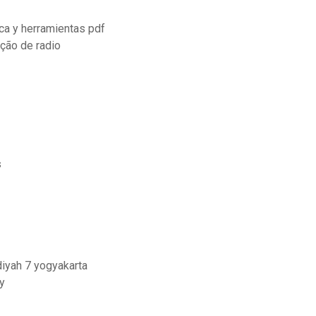
ca y herramientas pdf
ção de radio
s
iyah 7 yogyakarta
y