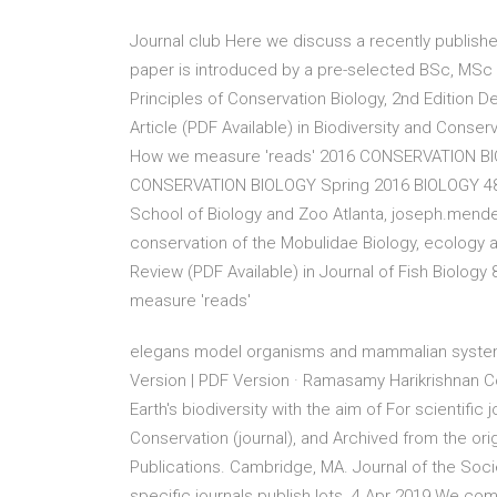
Journal club Here we discuss a recently published
paper is introduced by a pre-selected BSc, MSc 
Principles of Conservation Biology, 2nd Edition De
Article (PDF Available) in Biodiversity and Cons
How we measure 'reads' 2016 CONSERVATION BIO
CONSERVATION BIOLOGY Spring 2016 BIOLOGY 4803
School of Biology and Zoo Atlanta, joseph.mend
conservation of the Mobulidae Biology, ecology a
Review (PDF Available) in Journal of Fish Biology
measure 'reads'
elegans model organisms and mammalian systems. 
Version | PDF Version · Ramasamy Harikrishnan C
Earth's biodiversity with the aim of For scientific 
Conservation (journal), and Archived from the orig
Publications. Cambridge, MA. Journal of the Socie
specific journals publish lots 4 Apr 2019 We comp