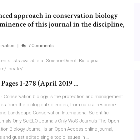
nced approach in conservation biology
minence of this journal in the discipline,
rvation
7 Comments
nts lists available at ScienceDirect. Biological
om/ locate/
Pages 1-278 (April 2019 ...
7 · Conservation biology is the protection and management
ces from the biological sciences, from natural resource
nd Landscape Conservation International Scientific
urnals Only SciELO Journals Only WoS Journals The Open
on Biology Journal, is an Open Access online journal,
rs and guest edited single topic issues in …