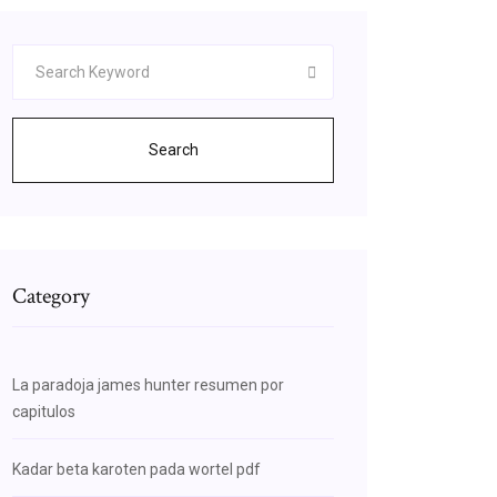
Search
Category
La paradoja james hunter resumen por
capitulos
Kadar beta karoten pada wortel pdf