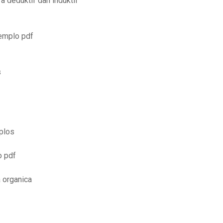
a deduktif dan induktif
jemplo pdf
s
plos
o pdf
a organica