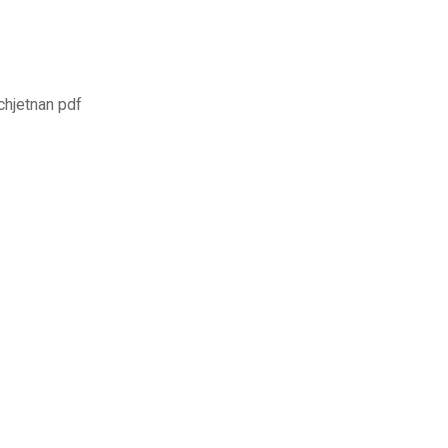
chjetnan pdf