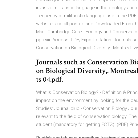
invasive militaristic language in the ecology and 
frequency of militaristic language use in the PD
website, and all posted and Downloaded From: ht
Mar Cambridge Core - Ecology and Conservation -
pp i-viii. Access. PDF; Export citation Journals 
Conservation on Biological Diversity,. Montreal. 
Journals such as Conservation B
on Biological Diversity,. Montre
ts 04.pdf.
What Is Conservation Biology? - Definition & Prin
impact on the environment by looking for the cau
Studies: Journal club - Conservation Biology Jou
relevant to the field of conservation biology. T
student (mandatory for getting ECTS). (PDF) Princ