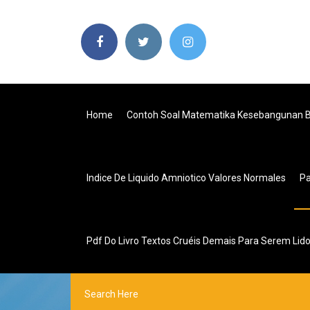
Home
Contoh Soal Matematika Kesebangunan 
Indice De Liquido Amniotico Valores Normales
P
Pdf Do Livro Textos Cruéis Demais Para Serem Li